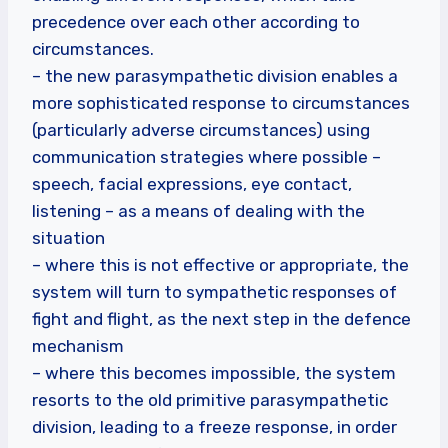
precedence over each other according to
circumstances.
– the new parasympathetic division enables a
more sophisticated response to circumstances
(particularly adverse circumstances) using
communication strategies where possible –
speech, facial expressions, eye contact,
listening – as a means of dealing with the
situation
– where this is not effective or appropriate, the
system will turn to sympathetic responses of
fight and flight, as the next step in the defence
mechanism
– where this becomes impossible, the system
resorts to the old primitive parasympathetic
division, leading to a freeze response, in order