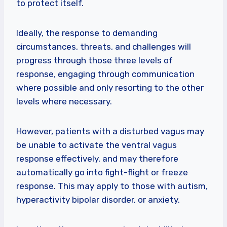
to protect itself.
Ideally, the response to demanding
circumstances, threats, and challenges will
progress through those three levels of
response, engaging through communication
where possible and only resorting to the other
levels where necessary.
However, patients with a disturbed vagus may
be unable to activate the ventral vagus
response effectively, and may therefore
automatically go into fight-flight or freeze
response. This may apply to those with autism,
hyperactivity bipolar disorder, or anxiety.