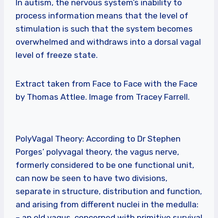
In autism, the nervous system’s inability to
process information means that the level of
stimulation is such that the system becomes
overwhelmed and withdraws into a dorsal vagal
level of freeze state.
Extract taken from Face to Face with the Face
by Thomas Attlee. Image from Tracey Farrell.
PolyVagal Theory: According to Dr Stephen
Porges’ polyvagal theory, the vagus nerve,
formerly considered to be one functional unit,
can now be seen to have two divisions,
separate in structure, distribution and function,
and arising from different nuclei in the medulla:
– an old vagus, concerned with primitive survival