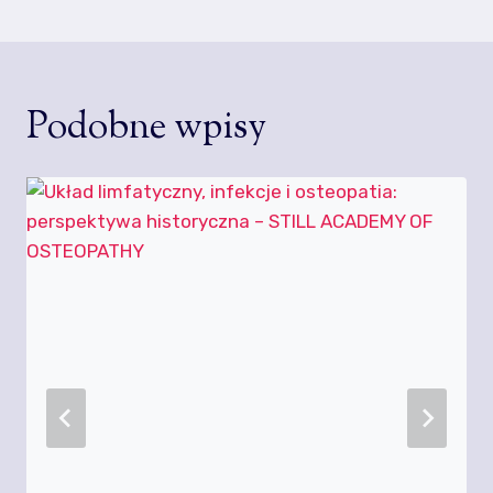
Podobne wpisy