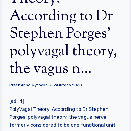
According to Dr
Stephen Porges’
polyvagal theory,
the vagus n…
Przez
Anna Wysocka
24 lutego 2020
[ad_1]
PolyVagal Theory: According to Dr Stephen
Porges’ polyvagal theory, the vagus nerve,
formerly considered to be one functional unit,