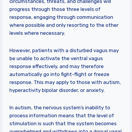
circumstances, threats, and challenges will
progress through those three levels of
response, engaging through communication
where possible and only resorting to the other
levels where necessary.
However, patients with a disturbed vagus may
be unable to activate the ventral vagus
response effectively, and may therefore
automatically go into fight-flight or freeze
response. This may apply to those with autism,
hyperactivity bipolar disorder, or anxiety.
In autism, the nervous system’s inability to
process information means that the level of
stimulation is such that the system becomes
overwhelmed and withdraws into a dorsal vagal