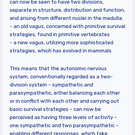
can now be seen to have two divisions,
separate in structure, distribution and function,
and arising from different nuclei in the medulla:
– an old vagus, concerned with primitive survival
strategies, found in primitive vertebrates
– a new vagus, utilizing more sophisticated
strategies, which has evolved in mammals
This means that the autonomic nervous
system, conventionally regarded as a two-
division system – sympathetic and
parasympathetic, either balancing each other
or in conflict with each other and carrying out
basic survival strategies – can now be
perceived as having three levels of activity –
one sympathetic and two parasympathetic –
enabling different responses, which take