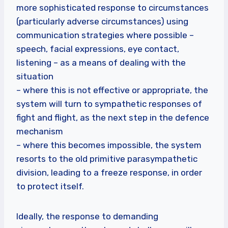
more sophisticated response to circumstances
(particularly adverse circumstances) using
communication strategies where possible –
speech, facial expressions, eye contact,
listening – as a means of dealing with the
situation
– where this is not effective or appropriate, the
system will turn to sympathetic responses of
fight and flight, as the next step in the defence
mechanism
– where this becomes impossible, the system
resorts to the old primitive parasympathetic
division, leading to a freeze response, in order
to protect itself.
Ideally, the response to demanding