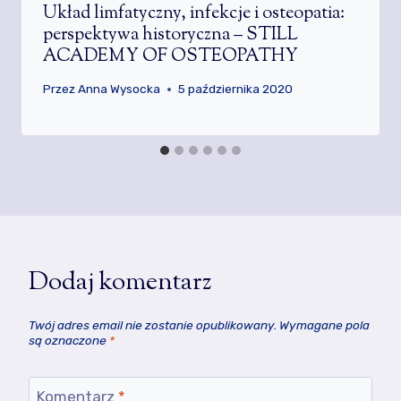
Układ limfatyczny, infekcje i osteopatia:
perspektywa historyczna – STILL
ACADEMY OF OSTEOPATHY
Przez
Anna Wysocka
5 października 2020
Dodaj komentarz
Twój adres email nie zostanie opublikowany.
Wymagane pola
są oznaczone
*
Komentarz
*