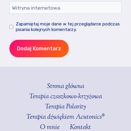
Witryna internetowa
Zapamiętaj moje dane w tej przeglądarce podczas
pisania kolejnych komentarzy.
Strona główna
Terapia czaszkowo-krzyżowa
Terapia Polarity
Terapia dźwiękiem Acutonics®
O mnie
Kontakt