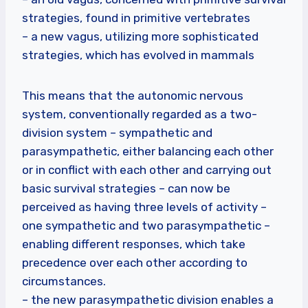
strategies, found in primitive vertebrates
– a new vagus, utilizing more sophisticated
strategies, which has evolved in mammals
This means that the autonomic nervous
system, conventionally regarded as a two-
division system – sympathetic and
parasympathetic, either balancing each other
or in conflict with each other and carrying out
basic survival strategies – can now be
perceived as having three levels of activity –
one sympathetic and two parasympathetic –
enabling different responses, which take
precedence over each other according to
circumstances.
– the new parasympathetic division enables a