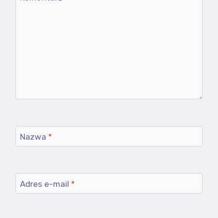
Nazwa
*
Adres e-mail
*