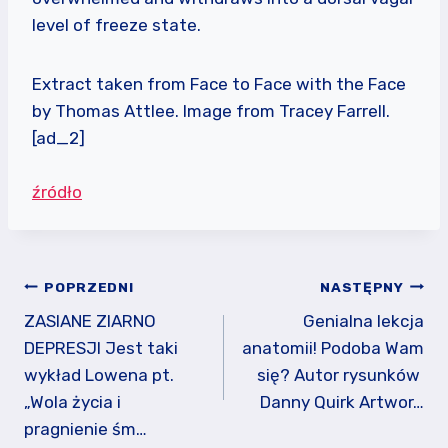
level of freeze state.
Extract taken from Face to Face with the Face
by Thomas Attlee. Image from Tracey Farrell.
[ad_2]
źródło
Nawigacja
POPRZEDNI
NASTĘPNY
wpisu
ZASIANE ZIARNO
Genialna lekcja
DEPRESJI Jest taki
anatomii! Podoba Wam
wykład Lowena pt.
się? Autor rysunków ️
„Wola życia i
Danny Quirk Artwor…
pragnienie śm…